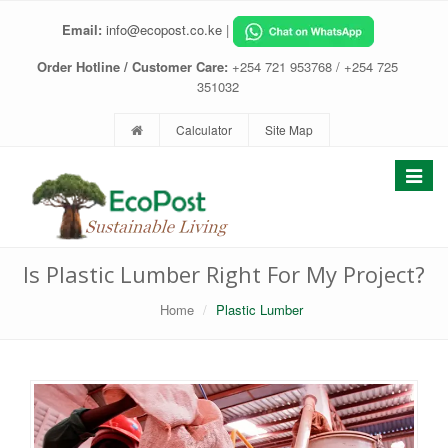
Email:
info@ecopost.co.ke
|
Order Hotline / Customer Care:
+254 721 953768 / +254 725
351032
Calculator
Site Map
Toggle
navigat
Is Plastic Lumber Right For My Project?
Home
Plastic Lumber