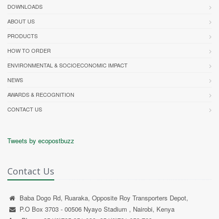
DOWNLOADS
ABOUT US
PRODUCTS
HOW TO ORDER
ENVIRONMENTAL & SOCIOECONOMIC IMPACT
NEWS
AWARDS & RECOGNITION
CONTACT US
Tweets by ecopostbuzz
Contact Us
Baba Dogo Rd, Ruaraka, Opposite Roy Transporters Depot,
P.O Box 3703 - 00506 Nyayo Stadium , Nairobi, Kenya