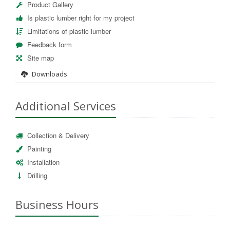
Product Gallery
Is plastic lumber right for my project
Limitations of plastic lumber
Feedback form
Site map
Downloads
Additional Services
Collection & Delivery
Painting
Installation
Drilling
Business Hours