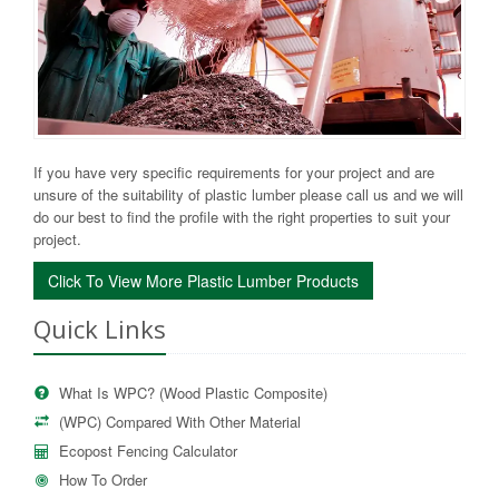
If you have very specific requirements for your project and are
unsure of the suitability of plastic lumber please call us and we will
do our best to find the profile with the right properties to suit your
project.
Click To View More Plastic Lumber Products
Quick Links
What Is WPC? (Wood Plastic Composite)
(WPC) Compared With Other Material
Ecopost Fencing Calculator
How To Order