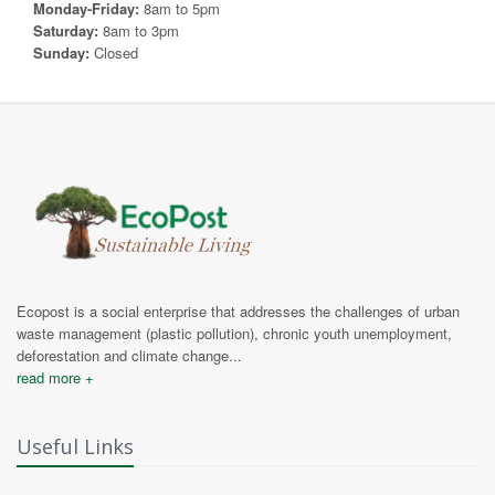
Monday-Friday:
8am to 5pm
Saturday:
8am to 3pm
Sunday:
Closed
Ecopost is a social enterprise that addresses the challenges of urban
waste management (plastic pollution), chronic youth unemployment,
deforestation and climate change...
read more +
Useful Links